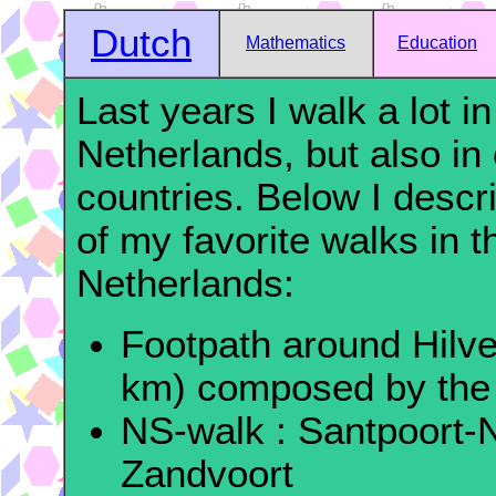
Dutch
Mathematics
Education
Last years I walk a lot in
Netherlands, but also in 
countries. Below I desc
of my favorite walks in t
Netherlands:
Footpath around Hilv
km) composed by the
NS-walk : Santpoort-
Zandvoort