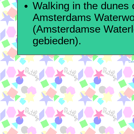
Walking in the dunes 
Amsterdams Waterwo
(Amsterdamse Waterl
gebieden).
Las